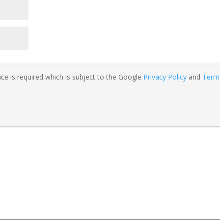
ce is required which is subject to the Google
Privacy Policy
and
Term