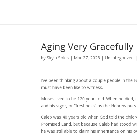
Aging Very Gracefully
by
Skyla Soles
|
Mar 27, 2025
|
Uncategorized
I’ve been thinking about a couple people in the
must have been like to witness.
Moses lived to be 120 years old. When he died, th
and his vigor, or “freshness” as the Hebrew puts
Caleb was 40 years old when God told the childr
Promised Land, but because Caleb had stood with 
he was still able to claim his inheritance on his 