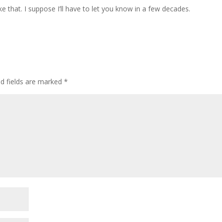
like that. I suppose I’ll have to let you know in a few decades.
ed fields are marked
*