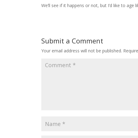
We’ll see if it happens or not, but I’d like to age 
Submit a Comment
Your email address will not be published.
Requir