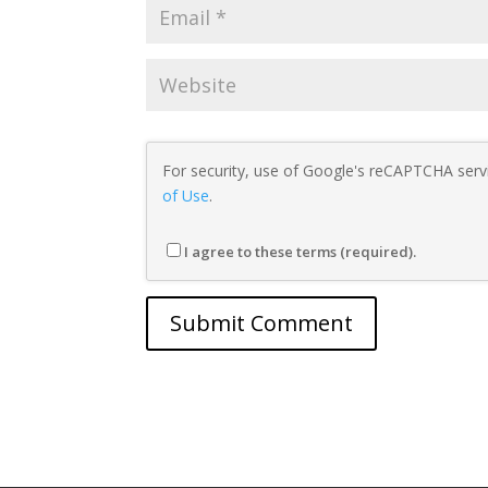
For security, use of Google's reCAPTCHA servi
of Use
.
I agree to these terms (required).