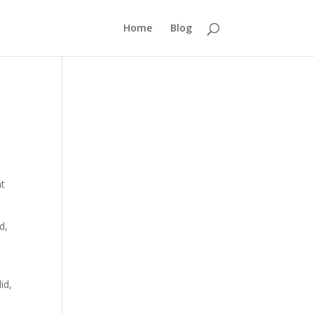
Home
Blog
at
d,
id,