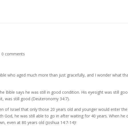
|
0 comments
 Bible who aged much more than just gracefully, and I wonder what th
e Bible says he was still in good condition. His eyesight was still goo
 it, was still good (Deuteronomy 34:7).
en of Israel that only those 20 years old and younger would enter the
God, he was still able to go in after waiting for 40 years. When he d
own, even at 80 years old (Joshua 14:7-14)!