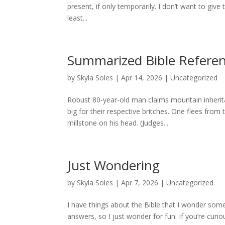
present, if only temporarily. I don’t want to give 
least...
Summarized Bible Referen
by
Skyla Soles
|
Apr 14, 2026
|
Uncategorized
Robust 80-year-old man claims mountain inherit
big for their respective britches. One flees from
millstone on his head. (Judges...
Just Wondering
by
Skyla Soles
|
Apr 7, 2026
|
Uncategorized
I have things about the Bible that I wonder some
answers, so I just wonder for fun. If you’re curio