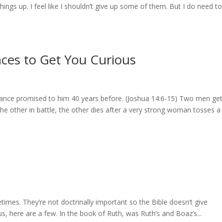
things up. I feel like I shouldn’t give up some of them. But I do need to
ces to Get You Curious
ance promised to him 40 years before. (Joshua 14:6-15) Two men ge
 the other in battle, the other dies after a very strong woman tosses a
times. They’re not doctrinally important so the Bible doesn’t give
us, here are a few. In the book of Ruth, was Ruth’s and Boaz’s...