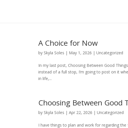
A Choice for Now
by
Skyla Soles
|
May 1, 2026
|
Uncategorized
In my last post, Choosing Between Good Things, 
instead of a full stop, I’m going to post on it wh
in life,...
Choosing Between Good 
by
Skyla Soles
|
Apr 22, 2026
|
Uncategorized
I have things to plan and work for regarding the 