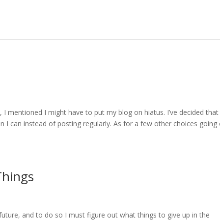
I mentioned I might have to put my blog on hiatus. I’ve decided that
en I can instead of posting regularly. As for a few other choices going
Things
future, and to do so I must figure out what things to give up in the