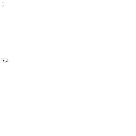
 at
t too