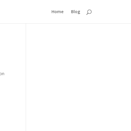
Home
Blog
 on