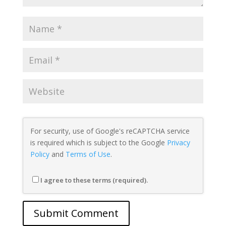
For security, use of Google's reCAPTCHA service
is required which is subject to the Google
Privacy
Policy
and
Terms of Use
.
I agree to these terms (required).