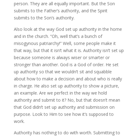
person. They are all equally important. But the Son
submits to the Father’s authority, and the Spirit
submits to the Son’s authority.
Also look at the way God set up authority in the home
and in the church. “Oh, well that’s a bunch of
misogynous patriarchy!” Well, some people make it
that way, but that it isn’t what it is. Authority isn’t set up
because someone is always wiser or smarter or
stronger than another. God is a God of order. He set
up authority so that we wouldn’t sit and squabble
about how to make a decision and about who is really
in charge. He also set up authority to show a picture,
an example. Are we perfect in the way we hold
authority and submit to it? No, but that doesn’t mean
that God didn’t set up authority and submission on
purpose. Look to Him to see how it’s supposed to
work.
Authority has nothing to do with worth. Submitting to