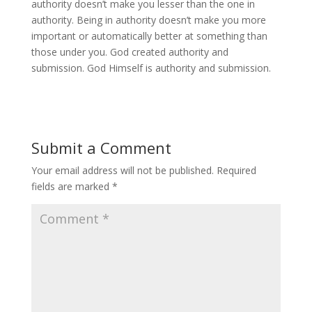
authority doesn’t make you lesser than the one in
authority. Being in authority doesn’t make you more
important or automatically better at something than
those under you. God created authority and
submission. God Himself is authority and submission.
Submit a Comment
Your email address will not be published.
Required
fields are marked
*