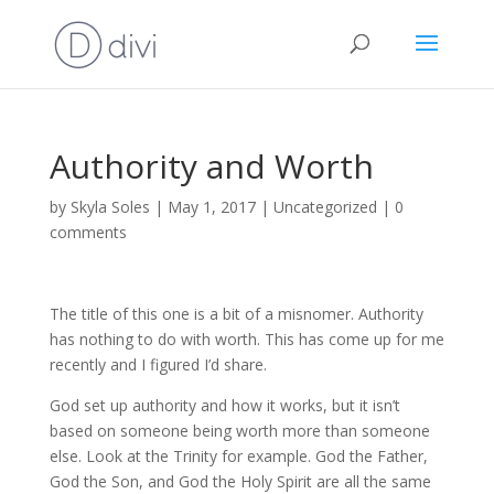
Authority and Worth
by
Skyla Soles
|
May 1, 2017
|
Uncategorized
|
0
comments
The title of this one is a bit of a misnomer. Authority
has nothing to do with worth. This has come up for me
recently and I figured I’d share.
God set up authority and how it works, but it isn’t
based on someone being worth more than someone
else. Look at the Trinity for example. God the Father,
God the Son, and God the Holy Spirit are all the same