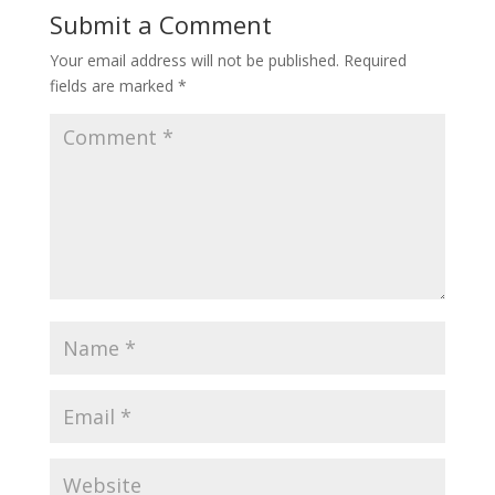
Submit a Comment
Your email address will not be published.
Required
fields are marked
*