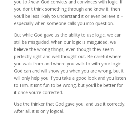
you to
know
. God convicts and convinces with logic. If
you don’t think something through and know it, then
you’ll be less likely to understand it or even believe it –
especially when someone calls you into question.
But while God gave us the ability to use logic, we can
still be misguided. When our logic is misguided, we
believe the wrong things, even though they seem
perfectly right and well thought out. Be careful where
you walk from and where you walk to with your logic.
God can and will show you when you are wrong, but it
will only help you if you take a good look and you listen
to Him. It isn’t fun to be wrong, but you’ll be better for
it once you’re corrected.
Use the thinker that God gave you, and use it correctly.
After all, it is only logical.