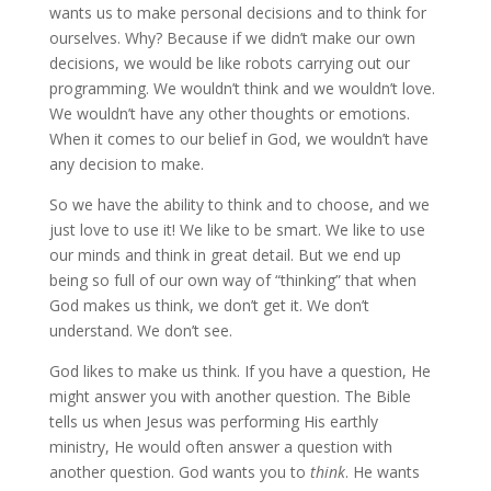
wants us to make personal decisions and to think for
ourselves. Why? Because if we didn’t make our own
decisions, we would be like robots carrying out our
programming. We wouldn’t think and we wouldn’t love.
We wouldn’t have any other thoughts or emotions.
When it comes to our belief in God, we wouldn’t have
any decision to make.
So we have the ability to think and to choose, and we
just love to use it! We like to be smart. We like to use
our minds and think in great detail. But we end up
being so full of our own way of “thinking” that when
God makes us think, we don’t get it. We don’t
understand. We don’t see.
God likes to make us think. If you have a question, He
might answer you with another question. The Bible
tells us when Jesus was performing His earthly
ministry, He would often answer a question with
another question. God wants you to
think
. He wants