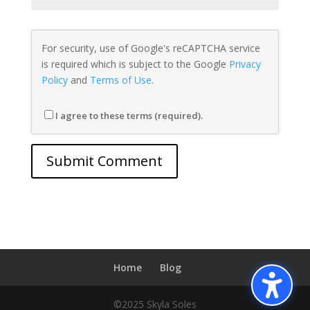
For security, use of Google's reCAPTCHA service
is required which is subject to the Google
Privacy
Policy
and
Terms of Use
.
I agree to these terms (required).
Home
Blog
©2025 Skyla Soles