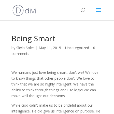
Being Smart
by
Skyla Soles
|
May 11, 2015
|
Uncategorized
|
0
comments
We humans just love being smart, don’t we? We love
to know things that other people don’t. We love to
think that we are so highly intelligent. We have the
ability to think through things and use logic! We can
make well thought out decisions.
While God didn’t make us to be prideful about our
intelligence, He did give us intelligence on purpose. He