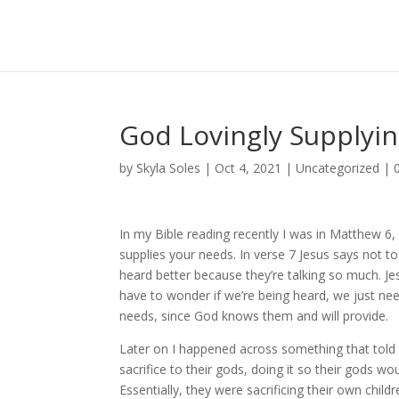
God Lovingly Supplyi
by
Skyla Soles
|
Oct 4, 2021
|
Uncategorized
|
In my Bible reading recently I was in Matthew 6,
supplies your needs. In verse 7 Jesus says not to
heard better because they’re talking so much. 
have to wonder if we’re being heard, we just nee
needs, since God knows them and will provide.
Later on I happened across something that told a
sacrifice to their gods, doing it so their gods wo
Essentially, they were sacrificing their own chil