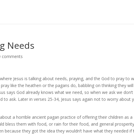
ng Needs
0 comments
 where Jesus is talking about needs, praying, and the God to pray to 
 pray like the heathen or the pagans do, babbling on thinking they will
Jesus says God already knows what we need, so when we ask we don’t
d to ask. Later in verses 25-34, Jesus says again not to worry about 
bout a horrible ancient pagan practice of offering their children as a
uld bless them with food, or rain for their food, and general prosperity
dren because they got the idea they wouldn’t have what they needed if 