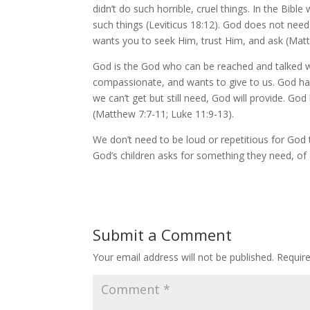
didn’t do such horrible, cruel things. In the Bib
such things (Leviticus 18:12). God does not need 
wants you to seek Him, trust Him, and ask (Mat
God is the God who can be reached and talked w
compassionate, and wants to give to us. God has
we can’t get but still need, God will provide. Go
(Matthew 7:7-11; Luke 11:9-13).
We don’t need to be loud or repetitious for God t
God’s children asks for something they need, of c
Submit a Comment
Your email address will not be published.
Requir