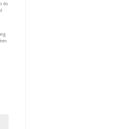
to do
st
ing
dren