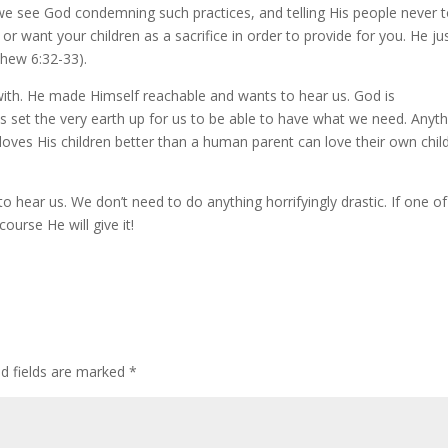
le we see God condemning such practices, and telling His people never 
or want your children as a sacrifice in order to provide for you. He ju
thew 6:32-33).
ith. He made Himself reachable and wants to hear us. God is
 set the very earth up for us to be able to have what we need. Anyth
d loves His children better than a human parent can love their own chil
o hear us. We don’t need to do anything horrifyingly drastic. If one of
ourse He will give it!
ed fields are marked
*