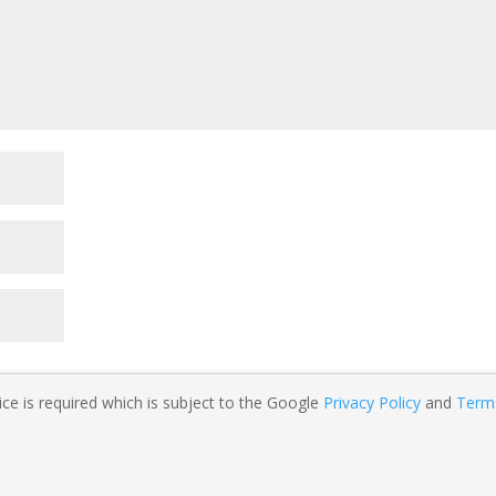
ce is required which is subject to the Google
Privacy Policy
and
Term