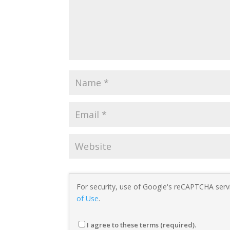
For security, use of Google's reCAPTCHA servi
of Use
.
I agree to these terms (required).