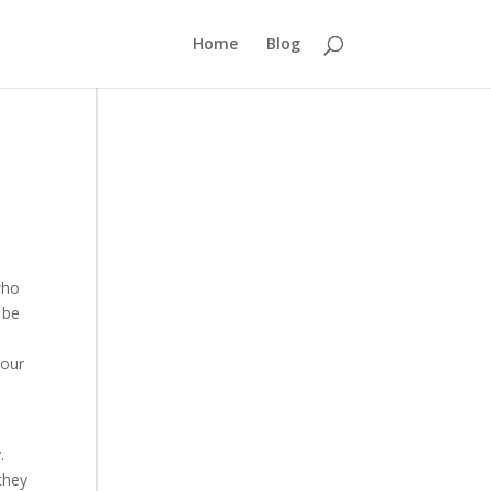
Home
Blog
who
 be
your
.
they