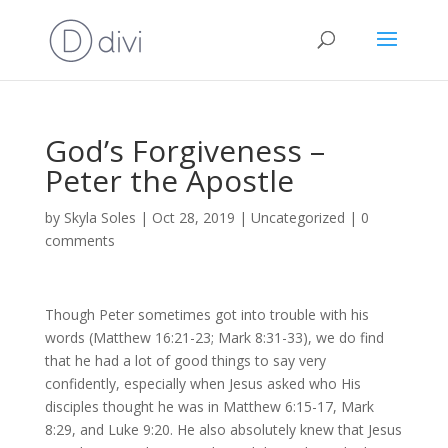
God’s Forgiveness –
Peter the Apostle
by
Skyla Soles
|
Oct 28, 2019
|
Uncategorized
|
0
comments
Though Peter sometimes got into trouble with his
words (Matthew 16:21-23; Mark 8:31-33), we do find
that he had a lot of good things to say very
confidently, especially when Jesus asked who His
disciples thought he was in Matthew 6:15-17, Mark
8:29, and Luke 9:20. He also absolutely knew that Jesus