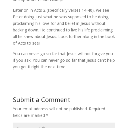
Later on in Acts 2 (specifically verses 14-40), we see
Peter doing just what he was supposed to be doing,
proclaiming his love for and belief in Jesus without
backing down. He continued to live his life proclaiming
all he knew about Jesus. Look further along in the book
of Acts to see!
You can never go so far that Jesus will not forgive you
if you ask. You can never go so far that Jesus can’t help
you get it right the next time.
Submit a Comment
Your email address will not be published.
Required
fields are marked
*