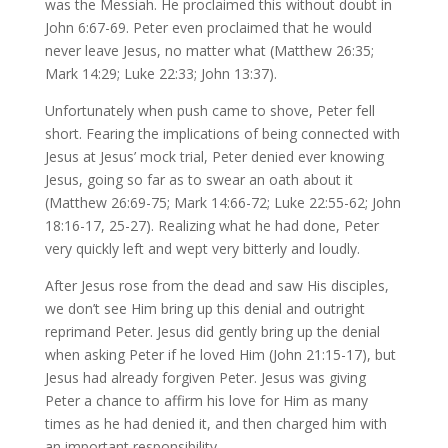
was the Messiah. He proclaimed this without doubt in
John 6:67-69. Peter even proclaimed that he would
never leave Jesus, no matter what (Matthew 26:35;
Mark 14:29; Luke 22:33; John 13:37).
Unfortunately when push came to shove, Peter fell
short. Fearing the implications of being connected with
Jesus at Jesus’ mock trial, Peter denied ever knowing
Jesus, going so far as to swear an oath about it
(Matthew 26:69-75; Mark 14:66-72; Luke 22:55-62; John
18:16-17, 25-27). Realizing what he had done, Peter
very quickly left and wept very bitterly and loudly.
After Jesus rose from the dead and saw His disciples,
we don’t see Him bring up this denial and outright
reprimand Peter. Jesus did gently bring up the denial
when asking Peter if he loved Him (John 21:15-17), but
Jesus had already forgiven Peter. Jesus was giving
Peter a chance to affirm his love for Him as many
times as he had denied it, and then charged him with
an important responsibility.