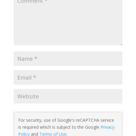
For security, use of Google's reCAPTCHA service
is required which is subject to the Google
Privacy
Policy
and
Terms of Use
.