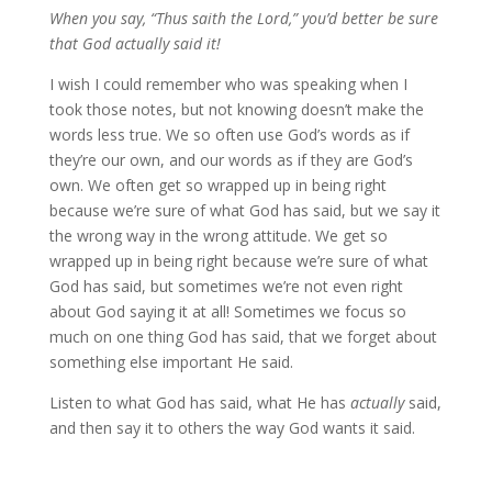
When you say, “Thus saith the Lord,” you’d better be sure
that God actually said it!
I wish I could remember who was speaking when I
took those notes, but not knowing doesn’t make the
words less true. We so often use God’s words as if
they’re our own, and our words as if they are God’s
own. We often get so wrapped up in being right
because we’re sure of what God has said, but we say it
the wrong way in the wrong attitude. We get so
wrapped up in being right because we’re sure of what
God has said, but sometimes we’re not even right
about God saying it at all! Sometimes we focus so
much on one thing God has said, that we forget about
something else important He said.
Listen to what God has said, what He has
actually
said,
and then say it to others the way God wants it said.