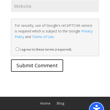
For security, use of Google's reCAPTCHA service
is required which is subject to the Google
Privacy
Policy
and
Terms of Use
.
I agree to these terms (required).
Home
Blog