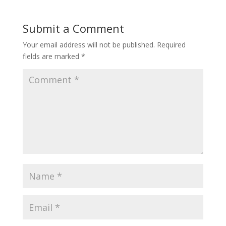
Submit a Comment
Your email address will not be published.
Required
fields are marked
*