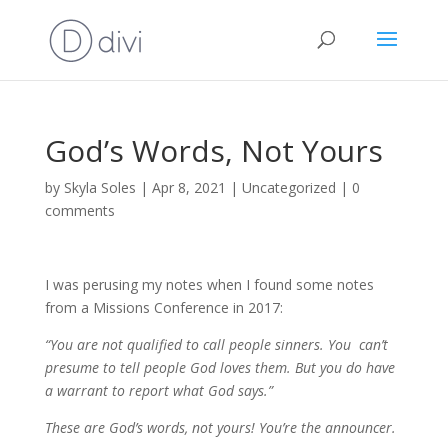
God’s Words, Not Yours
by
Skyla Soles
|
Apr 8, 2021
|
Uncategorized
|
0
comments
I was perusing my notes when I found some notes
from a Missions Conference in 2017:
“You are not qualified to call people sinners. You can’t
presume to tell people God loves them. But you do have
a warrant to report what God says.”
These are God’s words, not yours! You’re the announcer.