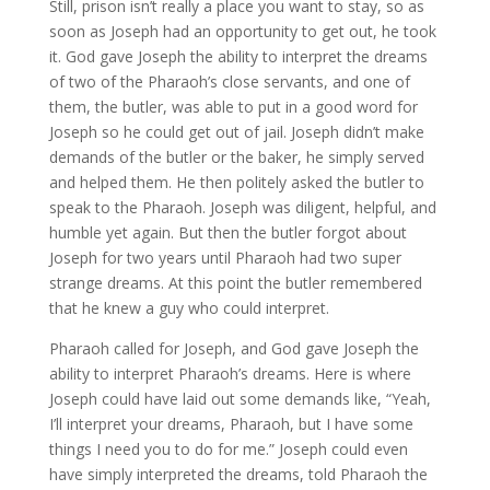
Still, prison isn’t really a place you want to stay, so as
soon as Joseph had an opportunity to get out, he took
it. God gave Joseph the ability to interpret the dreams
of two of the Pharaoh’s close servants, and one of
them, the butler, was able to put in a good word for
Joseph so he could get out of jail. Joseph didn’t make
demands of the butler or the baker, he simply served
and helped them. He then politely asked the butler to
speak to the Pharaoh. Joseph was diligent, helpful, and
humble yet again. But then the butler forgot about
Joseph for two years until Pharaoh had two super
strange dreams. At this point the butler remembered
that he knew a guy who could interpret.
Pharaoh called for Joseph, and God gave Joseph the
ability to interpret Pharaoh’s dreams. Here is where
Joseph could have laid out some demands like, “Yeah,
I’ll interpret your dreams, Pharaoh, but I have some
things I need you to do for me.” Joseph could even
have simply interpreted the dreams, told Pharaoh the