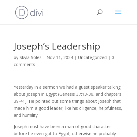
Joseph’s Leadership
by
Skyla Soles
|
Nov 11, 2024
|
Uncategorized
|
0
comments
Yesterday in a sermon we had a guest speaker talking
about Joseph in Egypt (Genesis 37:13-36, and chapters
39-41). He pointed out some things about Joseph that
made him a good leader, like his diligence, helpfulness,
and humility.
Joseph must have been a man of good character
before he even got to Egypt, otherwise he probably