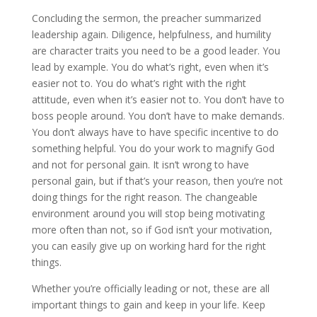
Concluding the sermon, the preacher summarized
leadership again. Diligence, helpfulness, and humility
are character traits you need to be a good leader. You
lead by example. You do what’s right, even when it’s
easier not to. You do what’s right with the right
attitude, even when it’s easier not to. You don’t have to
boss people around. You don’t have to make demands.
You don’t always have to have specific incentive to do
something helpful. You do your work to magnify God
and not for personal gain. It isn’t wrong to have
personal gain, but if that’s your reason, then you’re not
doing things for the right reason. The changeable
environment around you will stop being motivating
more often than not, so if God isn’t your motivation,
you can easily give up on working hard for the right
things.
Whether you’re officially leading or not, these are all
important things to gain and keep in your life. Keep