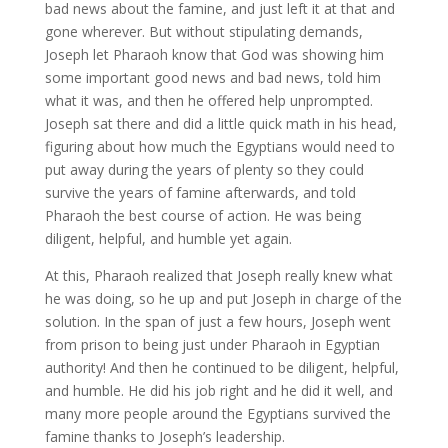
bad news about the famine, and just left it at that and
gone wherever. But without stipulating demands,
Joseph let Pharaoh know that God was showing him
some important good news and bad news, told him
what it was, and then he offered help unprompted.
Joseph sat there and did a little quick math in his head,
figuring about how much the Egyptians would need to
put away during the years of plenty so they could
survive the years of famine afterwards, and told
Pharaoh the best course of action. He was being
diligent, helpful, and humble yet again.
At this, Pharaoh realized that Joseph really knew what
he was doing, so he up and put Joseph in charge of the
solution. In the span of just a few hours, Joseph went
from prison to being just under Pharaoh in Egyptian
authority! And then he continued to be diligent, helpful,
and humble. He did his job right and he did it well, and
many more people around the Egyptians survived the
famine thanks to Joseph’s leadership.