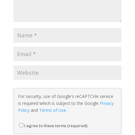
For security, use of Google's reCAPTCHA service
is required which is subject to the Google
Privacy
Policy
and
Terms of Use
.
I agree to these terms (required).