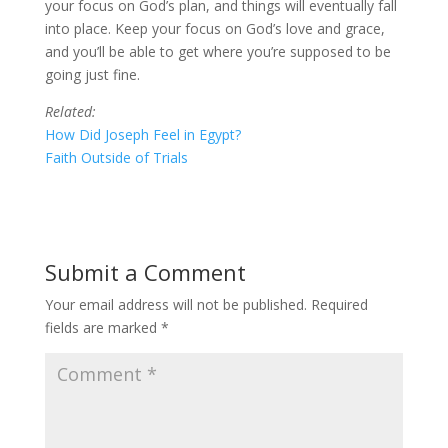
your focus on God’s plan, and things will eventually fall
into place. Keep your focus on God’s love and grace,
and you’ll be able to get where you’re supposed to be
going just fine.
Related:
How Did Joseph Feel in Egypt?
Faith Outside of Trials
Submit a Comment
Your email address will not be published.
Required
fields are marked
*