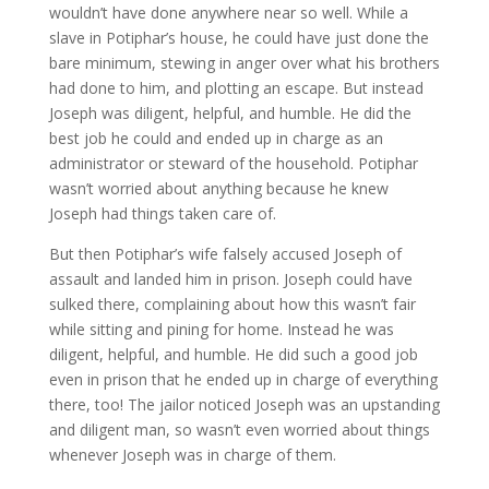
wouldn’t have done anywhere near so well. While a
slave in Potiphar’s house, he could have just done the
bare minimum, stewing in anger over what his brothers
had done to him, and plotting an escape. But instead
Joseph was diligent, helpful, and humble. He did the
best job he could and ended up in charge as an
administrator or steward of the household. Potiphar
wasn’t worried about anything because he knew
Joseph had things taken care of.
But then Potiphar’s wife falsely accused Joseph of
assault and landed him in prison. Joseph could have
sulked there, complaining about how this wasn’t fair
while sitting and pining for home. Instead he was
diligent, helpful, and humble. He did such a good job
even in prison that he ended up in charge of everything
there, too! The jailor noticed Joseph was an upstanding
and diligent man, so wasn’t even worried about things
whenever Joseph was in charge of them.