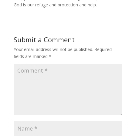
God is our refuge and protection and help.
Submit a Comment
Your email address will not be published.
Required
fields are marked
*