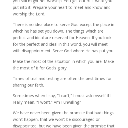
you still might not worship. You get out of it what you
put into it. Prepare your heart to meet and know and
worship the Lord.
There is no idea place to serve God except the place in
which he has set you down. The things which are
perfect and ideal are reserved for Heaven. If you look
for the perfect and ideal in this world, you will meet
with disappointment. Serve God where He has put you.
Make the most of the situation in which you are. Make
the most of it for God’s glory.
Times of trial and testing are often the best times for
sharing our faith.
Sometimes when I say, “I can’t,” I must ask myself if I
really mean, “I won’t.” Am I unwilling?
We have never been given the promise that bad things
won’t happen, that we won’t be discouraged or
disappointed, but we have been given the promise that