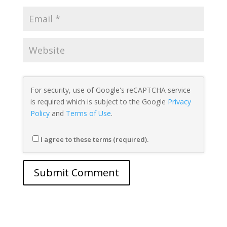
For security, use of Google's reCAPTCHA service
is required which is subject to the Google
Privacy
Policy
and
Terms of Use
.
I agree to these terms (required).