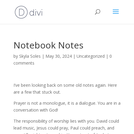
Notebook Notes
by
Skyla Soles
|
May 30, 2024
|
Uncategorized
|
0
comments
I’ve been looking back on some old notes again. Here
are a few that stuck out.
Prayer is not a monologue, it is a dialogue. You are in a
conversation with God!
The responsibility of worship lies with you. David could
lead music, Jesus could pray, Paul could preach, and