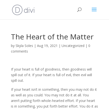
The Heart of the Matter
by
Skyla Soles
|
Aug 19, 2021
|
Uncategorized
|
0
comments
If your heart is full of goodness, then goodness will
spill out of it. If your heart is full of evil, then evil will
spill out.
If your heart isn’t in something, then you may not do it
as well as you could. You may not do it at all. You
aren’t putting forth whole-hearted effort. If your heart
is in something, you put forth better effort. You do it as