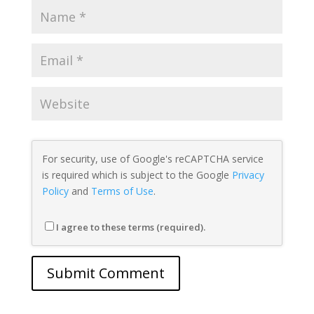
For security, use of Google's reCAPTCHA service
is required which is subject to the Google
Privacy
Policy
and
Terms of Use
.
I agree to these terms (required).