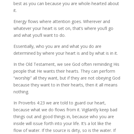
best as you can because you are whole-hearted about
it.
Energy flows where attention goes. Wherever and
whatever your heart is set on, that’s where you’ll go
and what you’ll want to do.
Essentially, who you are and what you do are
determined by where your heart is and by what is in it.
In the Old Testament, we see God often reminding His
people that He wants their hearts. They can perform
“worship” all they want, but if they are not obeying God
because they want to in their hearts, then it all means
nothing.
In Proverbs 4:23 we are told to guard our heart,
because what we do flows from it. Vigilantly keep bad
things out and good things in, because who you are
inside will issue forth into your life. It’s a lot like the
flow of water. If the source is dirty, so is the water. If