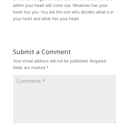
within your heart will come out. Whatever has your
heart has you. You are the one who decides what is in
your heart and what has your heart.
Submit a Comment
Your email address will not be published.
Required
fields are marked
*