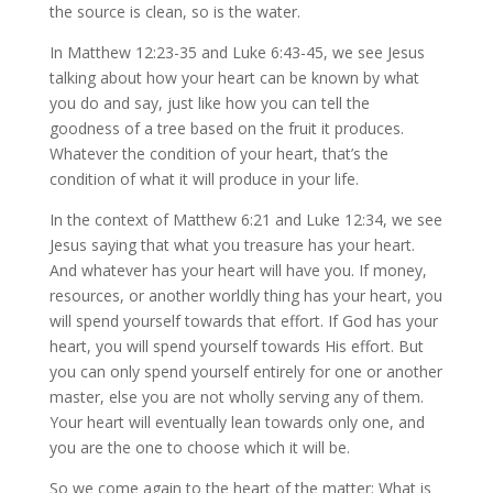
the source is clean, so is the water.
In Matthew 12:23-35 and Luke 6:43-45, we see Jesus
talking about how your heart can be known by what
you do and say, just like how you can tell the
goodness of a tree based on the fruit it produces.
Whatever the condition of your heart, that’s the
condition of what it will produce in your life.
In the context of Matthew 6:21 and Luke 12:34, we see
Jesus saying that what you treasure has your heart.
And whatever has your heart will have you. If money,
resources, or another worldly thing has your heart, you
will spend yourself towards that effort. If God has your
heart, you will spend yourself towards His effort. But
you can only spend yourself entirely for one or another
master, else you are not wholly serving any of them.
Your heart will eventually lean towards only one, and
you are the one to choose which it will be.
So we come again to the heart of the matter: What is