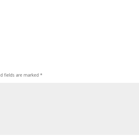
ed fields are marked
*