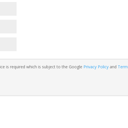
ce is required which is subject to the Google
Privacy Policy
and
Term