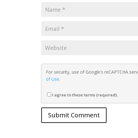
For security, use of Google's reCAPTCHA servi
of Use
.
I agree to these terms (required).