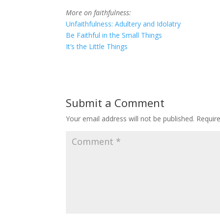
More on faithfulness:
Unfaithfulness: Adultery and Idolatry
Be Faithful in the Small Things
It’s the Little Things
Submit a Comment
Your email address will not be published.
Requir