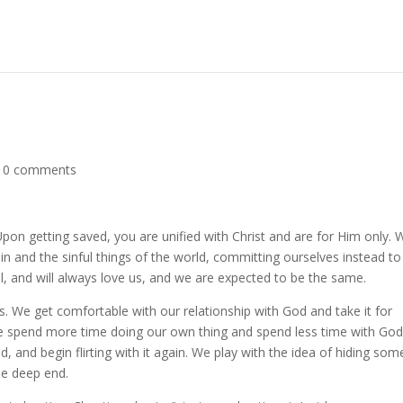
|
0 comments
on getting saved, you are unified with Christ and are for Him only. 
n and the sinful things of the world, committing ourselves instead to
ful, and will always love us, and we are expected to be the same.
s. We get comfortable with our relationship with God and take it for
e spend more time doing our own thing and spend less time with Go
d, and begin flirting with it again. We play with the idea of hiding so
he deep end.