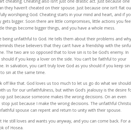
tart cheating. Cheating also isn’t just one drastic act. Just because one
n they haven’t cheated on their spouse. Just because one isn’t flat ou
hfully worshiping God. Cheating starts in your mind and heart, and if y
ly gets bigger. Soon there are little compromises, little actions you fee
ittle things become bigger things, and you have a whole mess.
re being unfaithful to God. He tells them about their problems and wh
minds these believers that they can’t have a friendship with the sinfu
me. The two are so opposed that to love sin is to be God’s enemy. In
should if you keep a lover on the side. You can’t be faithful to your
e. In salvation, you can’t truly love God as you should if you keep sin
l to sin at the same time.
lk off like that. God loves us too much to let us go do what we shouldn
with us for our unfaithfulness, but within God’s jealousy is the desire f
t stop just because someone makes the wrong decisions. On an even
 stop just because I make the wrong decisions. The unfaithful Christi
faithful spouse can repent and return to unity with their spouse.
t He still loves and wants you anyway, and you can come back. For a
ook of Hosea.