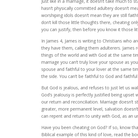
Just like in a marriage, it doesn’t take much to s
hasn’t physically committed adultery doesn’t mea
worshiping idols doesn’t mean they are still fait
don’t kill those little thoughts there, cheating on
you can justify, then before you know it those l
In James 4, James is writing to Christians who a
they have them, calling them adulterers. James re
things of the world and with God at the same ti
marriage you can’t truly love your spouse as you 
spouse and faithful to your lover at the same tim
the side. You can’t be faithful to God and faithfu
But God is jealous, and refuses to just let us wa
God’s jealousy is perfectly justified being upset 
our return and reconciliation. Marriage doesn’
greater, more permanent level, salvation doesn’t
can repent and return to unity with God, as an un
Have you been cheating on God? If so, know tha
Biblical example of this kind of love, read the b