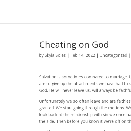
Cheating on God
by
Skyla Soles
|
Feb 14, 2022
|
Uncategorized
Salvation is sometimes compared to marriage. Up
are to give up the attachments we have had to si
God. He will never leave us, will always be faith
Unfortunately we so often leave and are faithles
granted. We start going through the motions. W
look back at the relationship with sin we once ha
the side. Then before you know it we’re off on t