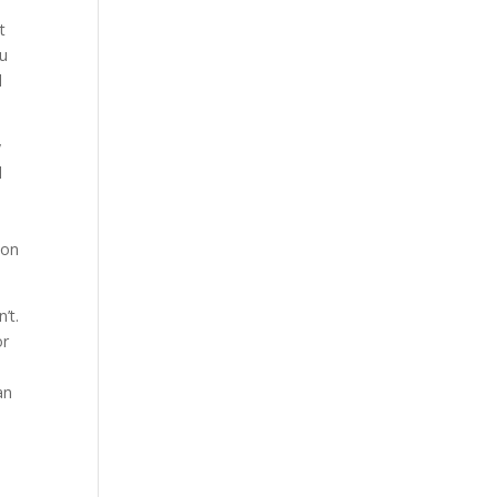
t
ou
l
y
l
 on
’t.
or
an