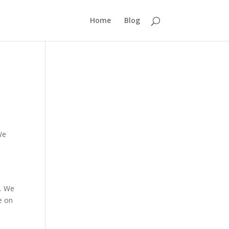
Home
Blog
We
d. We
me on