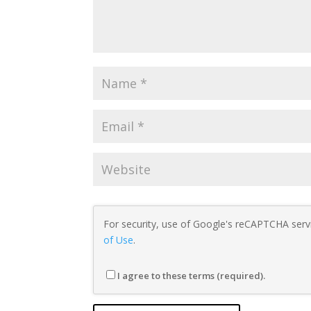
For security, use of Google's reCAPTCHA servi
of Use
.
I agree to these terms (required).