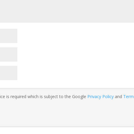
ce is required which is subject to the Google
Privacy Policy
and
Term