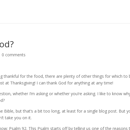
God?
|
0 comments
ng thankful for the food, there are plenty of other things for which to 
ust at Thanksgiving! I can thank God for anything at any time!
stion, whether I’m asking or whether you’re asking. I like to know why
od?
 Bible, but that’s a bit too long, at least for a single blog post. But 
n’t take you on it.
now: Psalm 92. This Psalm starts off by telling us one of the reasons 