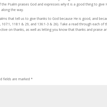
 of the Psalm praises God and expresses
why
it is a good thing to give
d along the way.
salms that tell us to give thanks to God because He is good, and bec
, 107:1, 118:1 & 29, and 136:1-3 & 26). Take a read through each of 
ctive on thanks, as well as letting you know that thanks and praise a
ed fields are marked
*