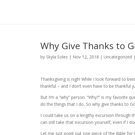
Why Give Thanks to 
by
Skyla Soles
|
Nov 12, 2018
|
Uncategorized
Thanksgiving is nigh! While I look forward to bei
thankful – and I don’t even have to be thankful j
But I’m a “why” person. “Why?” is my favorite que
do the things that I do. So why give thanks to G
I could take us on a lengthy excursion through the
can still take that excursion yourself, even if I do
Let me just point out one piece of the Bible for 