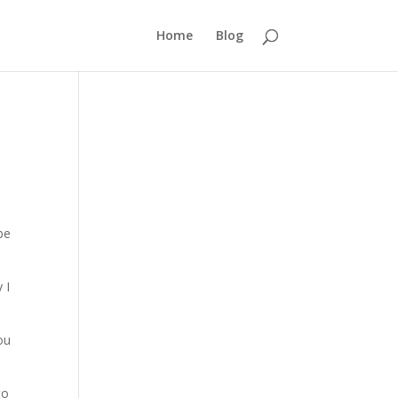
Home
Blog
be
 I
you
to