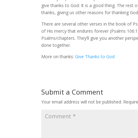
give thanks to God: It is a good thing. The rest
thanks, giving us other reasons for thanking Go
There are several other verses in the book of P
of His mercy that endures forever (Psalms 106:1
Psalms/chapters. They’ll give you another perspe
done together.
More on thanks:
Give Thanks to God
Submit a Comment
Your email address will not be published.
Requir