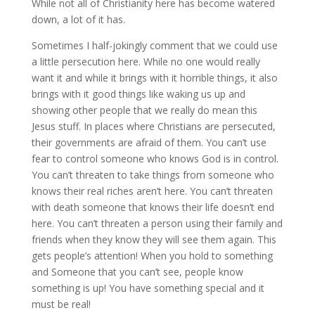
While not all of Christianity here has become watered
down, a lot of it has.
Sometimes I half-jokingly comment that we could use
a little persecution here. While no one would really
want it and while it brings with it horrible things, it also
brings with it good things like waking us up and
showing other people that we really do mean this
Jesus stuff. In places where Christians are persecuted,
their governments are afraid of them. You can’t use
fear to control someone who knows God is in control.
You can’t threaten to take things from someone who
knows their real riches aren’t here. You can’t threaten
with death someone that knows their life doesn’t end
here. You can’t threaten a person using their family and
friends when they know they will see them again. This
gets people’s attention! When you hold to something
and Someone that you can’t see, people know
something is up! You have something special and it
must be real!