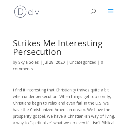
Strikes Me Interesting –
Persecution
by
Skyla Soles
|
Jul 28, 2020
|
Uncategorized
|
0
comments
I find it interesting that Christianity thrives quite a bit
when under persecution. When things get too comfy,
Christians begin to relax and even fail. In the U.S. we
have the Christianized American dream. We have the
prosperity gospel. We have a Christian-ish way of living,
a way to “spiritualize” what we do even if it isn’t Biblical.