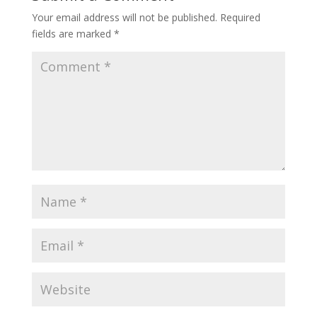
Your email address will not be published.
Required
fields are marked
*