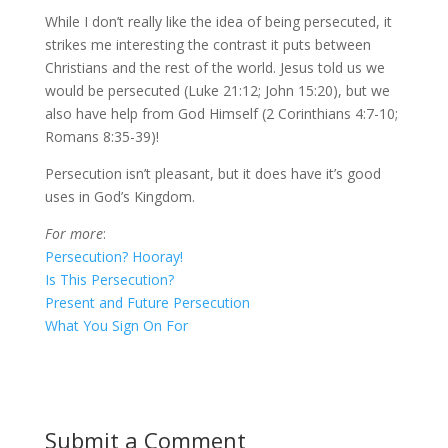
While I don’t really like the idea of being persecuted, it
strikes me interesting the contrast it puts between
Christians and the rest of the world. Jesus told us we
would be persecuted (Luke 21:12; John 15:20), but we
also have help from God Himself (2 Corinthians 4:7-10;
Romans 8:35-39)!
Persecution isn’t pleasant, but it does have it’s good
uses in God’s Kingdom.
For more
:
Persecution? Hooray!
Is This Persecution?
Present and Future Persecution
What You Sign On For
Submit a Comment