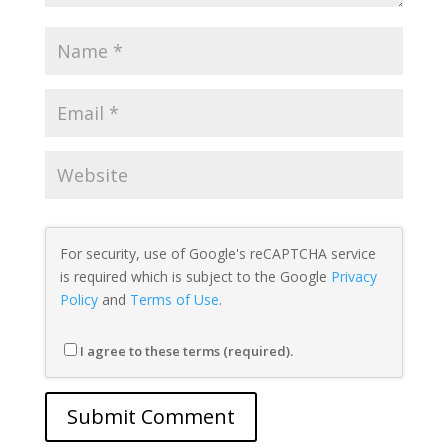
For security, use of Google's reCAPTCHA service
is required which is subject to the Google
Privacy
Policy
and
Terms of Use
.
I agree to these terms (required).