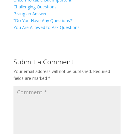
Challenging Questions
Giving an Answer
“Do You Have Any Questions?”
You Are Allowed to Ask Questions
Submit a Comment
Your email address will not be published.
Required
fields are marked
*