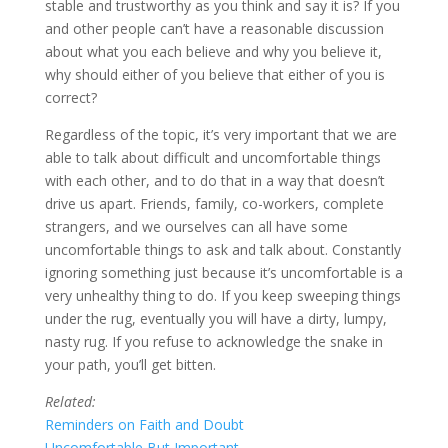
stable and trustworthy as you think and say it is? If you
and other people can’t have a reasonable discussion
about what you each believe and why you believe it,
why should either of you believe that either of you is
correct?
Regardless of the topic, it’s very important that we are
able to talk about difficult and uncomfortable things
with each other, and to do that in a way that doesn’t
drive us apart. Friends, family, co-workers, complete
strangers, and we ourselves can all have some
uncomfortable things to ask and talk about. Constantly
ignoring something just because it’s uncomfortable is a
very unhealthy thing to do. If you keep sweeping things
under the rug, eventually you will have a dirty, lumpy,
nasty rug. If you refuse to acknowledge the snake in
your path, you’ll get bitten.
Related:
Reminders on Faith and Doubt
Uncomfortable But Important