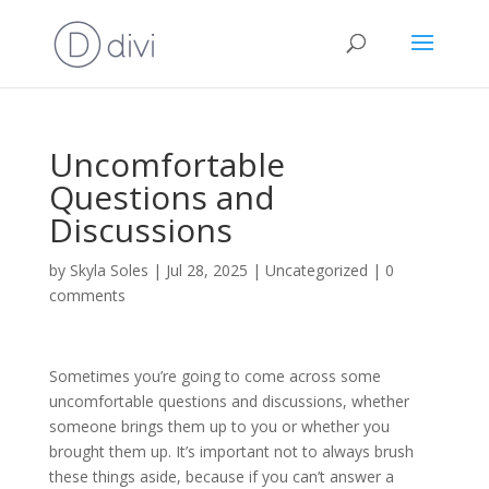
Uncomfortable
Questions and
Discussions
by
Skyla Soles
|
Jul 28, 2025
|
Uncategorized
|
0
comments
Sometimes you’re going to come across some
uncomfortable questions and discussions, whether
someone brings them up to you or whether you
brought them up. It’s important not to always brush
these things aside, because if you can’t answer a