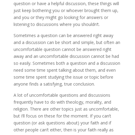
question or have a helpful discussion, these things will
just keep bothering you or whoever brought them up,
and you or they might go looking for answers or
listening to discussions where you shouldn’t.
Sometimes a question can be answered right away
and a discussion can be short and simple, but often an
uncomfortable question cannot be answered right
away and an uncomfortable discussion cannot be had
so easily. Sometimes both a question and a discussion
need some time spent talking about them, and even
some time spent studying the issue or topic before
anyone finds a satisfying, true conclusion.
A lot of uncomfortable questions and discussions
frequently have to do with theology, morality, and
religion. There are other topics just as uncomfortable,
but I’ll focus on these for the moment. If you can’t
question (or ask questions about) your faith and if
other people can’t either, then is your faith really as