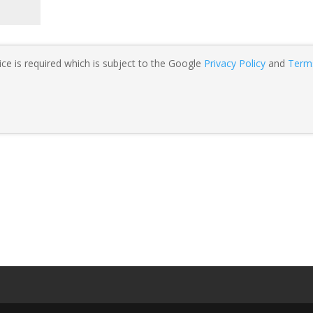
ce is required which is subject to the Google
Privacy Policy
and
Term