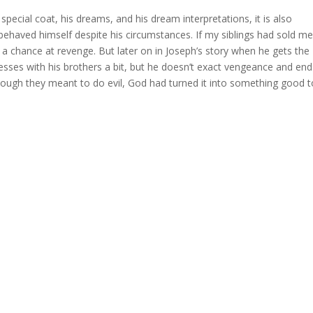
 special coat, his dreams, and his dream interpretations, it is also
 behaved himself despite his circumstances. If my siblings had sold me
a chance at revenge. But later on in Joseph’s story when he gets the
esses with his brothers a bit, but he doesn’t exact vengeance and en
hough they meant to do evil, God had turned it into something good t