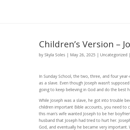
Children’s Version – J
by
Skyla Soles
|
May 26, 2025
|
Uncategorized
In Sunday School, the two, three, and four year-
as a slave. Even though Joseph wasn’t supposed 
going to keep believing in God and do the best h
While Joseph was a slave, he got into trouble 
children important Bible accounts, you need to ce
this man’s wife wanted Joseph to be her boyfrien
husband that Joseph had tried to hurt her. Josep
God, and eventually he became very important. 