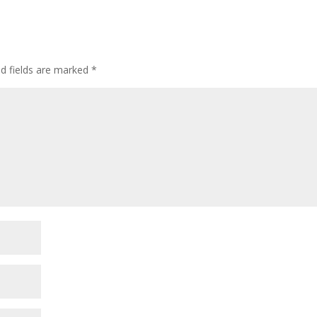
ed fields are marked
*