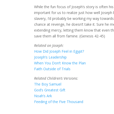
While the fun focus of Joseph’s story is often his
important for us to realize just how well Joseph
slavery, I’d probably be working my way towards 
chance at revenge, he doesn’t take it. Sure he m
extending mercy, letting them know that even t
save them all from famine. (Genesis 42-45)
Related on Joseph:
How Did Joseph Feel in Egypt?
Joseph’s Leadership
When You Don’t Know the Plan
Faith Outside of Trials
Related Children’s Versions:
The Boy Samuel
God’s Greatest Gift
Noah’s Ark
Feeding of the Five Thousand