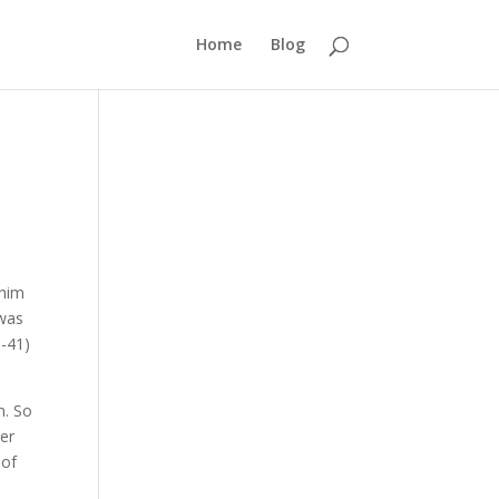
Home
Blog
 him
 was
9-41)
n. So
her
 of