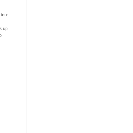
 into
ds up
o