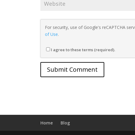
For security, use of Google's reCAPTCHA servi
of Use
.
I agree to these terms (required).
Home
Blog