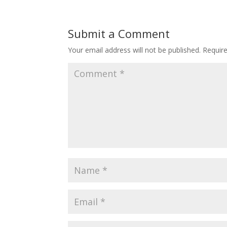
Submit a Comment
Your email address will not be published.
Requir