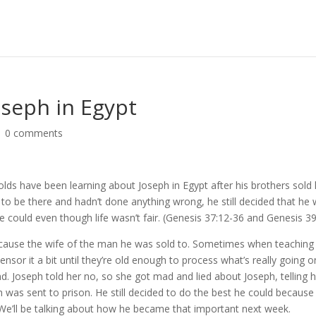
oseph in Egypt
|
0 comments
olds have been learning about Joseph in Egypt after his brothers sold
to be there and hadn’t done anything wrong, he still decided that he
e could even though life wasn’t fair. (Genesis 37:12-36 and Genesis 3
because the wife of the man he was sold to. Sometimes when teaching
nsor it a bit until they’re old enough to process what’s really going o
d. Joseph told her no, so she got mad and lied about Joseph, telling 
h was sent to prison. He still decided to do the best he could because
We’ll be talking about how he became that important next week.